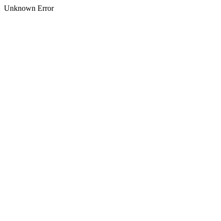
Unknown Error