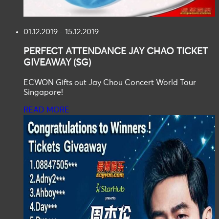
01.12.2019 - 15.12.2019
PERFECT ATTENDANCE
JAY CHAO TICKET
GIVEAWAY (SG)
ECWON Gifts out Jay Chou Concert World Tour
Singapore!
READ MORE