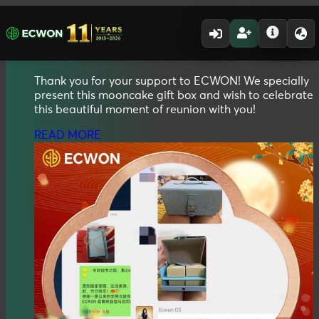
01.10.2025 - 31.10.2025
2025
Mid Autumn
Mooncake Gift Box
Thank you for your support to ECWON! We specially
present this mooncake gift box and wish to celebrate
this beautiful moment of reunion with you!
READ MORE