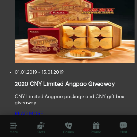
01.01.2019 - 15.01.2019
2020
CNY Limited Angpao
Giveaway
CNY Limited Angpao package and CNY gift box
giveaway.
READ MORE
Menu
Slots
Casino
Promo
Chat