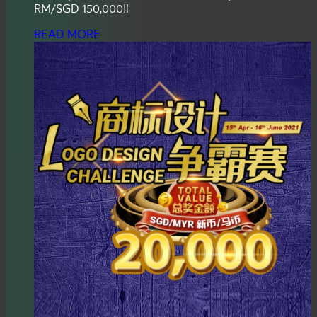
RM/SGD 150,000‼️
READ MORE