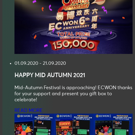
01.09.2020 - 21.09.2020
HAPPY
MID AUTUMN
2021
Mid-Autumn Festival is approaching! ECWON thanks
for your support and present you gift box to
celebrate!
READ MORE