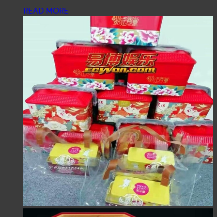
READ MORE