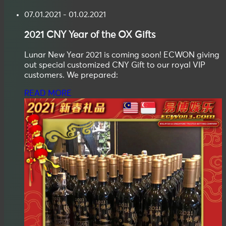
07.01.2021 - 01.02.2021
2021
CNY
Year of the OX Gifts
Lunar New Year 2021 is coming soon! ECWON giving
out special customized CNY Gift to our royal VIP
customers. We prepared:
READ MORE