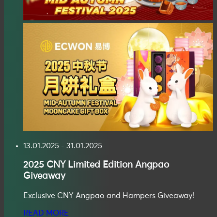
13.01.2025 - 31.01.2025
2025
CNY Limited Edition Angpao
Giveaway
Exclusive CNY Angpao and Hampers Giveaway!
READ MORE