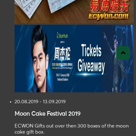
20.08.2019 - 13.09.2019
Moon Cake
Festival
2019
ECWON Gifts out over then 300 boxes of the moon
cake gift box.