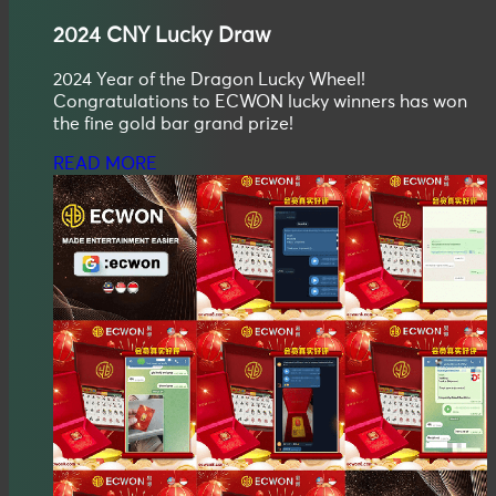
2024
CNY
Lucky Draw
2024 Year of the Dragon Lucky Wheel!
Congratulations to ECWON lucky winners has won
the fine gold bar grand prize!
READ MORE