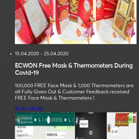
15.04.2020 - 25.04.2020
ECWON
Free Mask & Thermometers During
Covid-19
100,000 FREE Face Mask & 1,000 Thermometers are
all Fully Given Out & Customer Feedback received
FREE Face Mask & Thermometers !
READ MORE