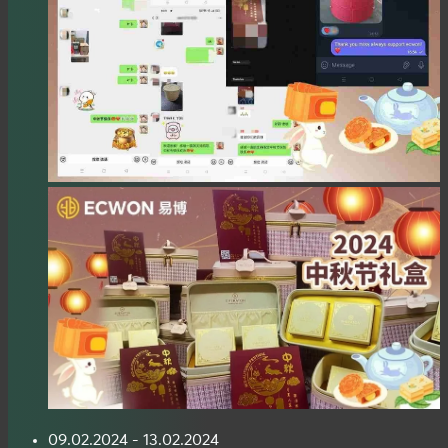
09.02.2024 - 13.02.2024