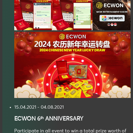
15.04.2021 - 04.08.2021
ECWON
6ᵗʰ ANNIVERSARY
Participate in all event to win a total prize worth of