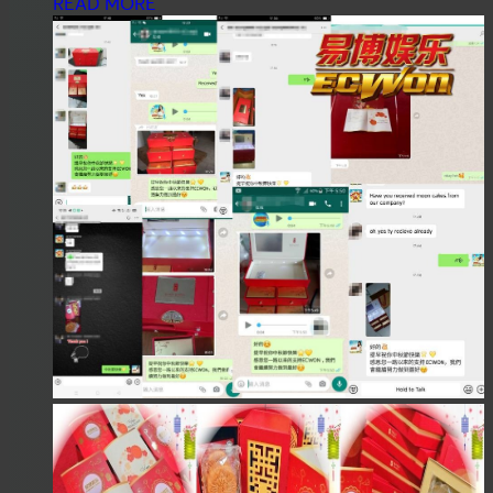
READ MORE