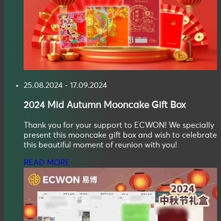
25.08.2024 - 17.09.2024
2024
Mid Autumn
Mooncake Gift Box
Thank you for your support to ECWON! We specially
present this mooncake gift box and wish to celebrate
this beautiful moment of reunion with you!
READ MORE