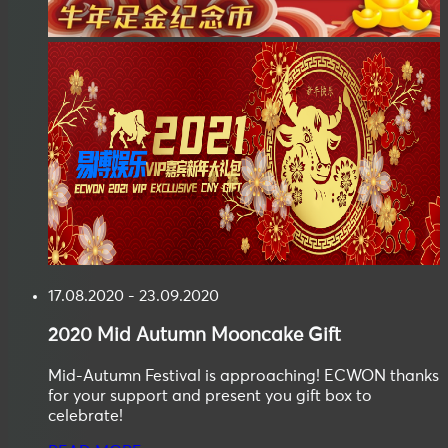
17.08.2020 - 23.09.2020
2020
Mid Autumn
Mooncake Gift
Mid-Autumn Festival is approaching! ECWON thanks
for your support and present you gift box to
celebrate!